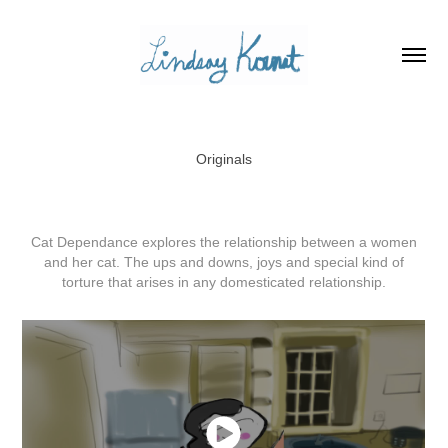
Originals
Cat Dependance explores the relationship between a women
and her cat. The ups and downs, joys and special kind of
torture that arises in any domesticated relationship.