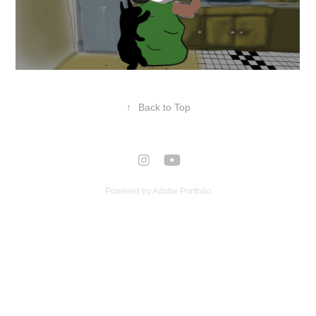
↑
Back to Top
Powered by
Adobe Portfolio